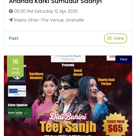
Ananda Karki Sumudur Saanjh
05:00 PM Saturday 12 Apr 2025
Raato Ghar-The Venue, Granville
Past
View
Past
16
Aug
2025