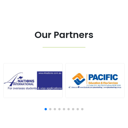
Our Partners