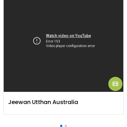
Jeewan Utthan Australia