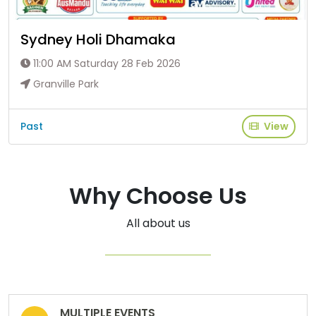
Sydney Holi Dhamaka
11:00 AM Saturday 28 Feb 2026
Granville Park
Past
View
Why Choose Us
All about us
MULTIPLE EVENTS