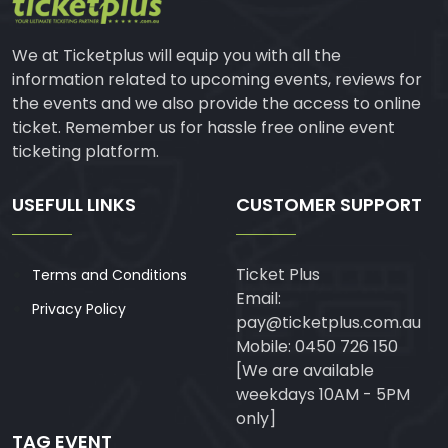
We at Ticketplus will equip you with all the
information related to upcoming events, reviews for
the events and we also provide the access to online
ticket. Remember us for hassle free online event
ticketing platform.
USEFULL LINKS
CUSTOMER SUPPORT
Ticket Plus
Terms and Conditions
Email:
Privacy Policy
pay@ticketplus.com.au
Mobile: 0450 726 150
[We are available
weekdays 10AM - 5PM
only]
TAG EVENT