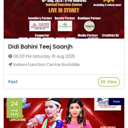
Didi Bahini Teej Saanjh
06:00 PM Saturday 16 Aug 2025
Indreni Function Centre Rockdale
Past
View
Past
24
Aug
2025