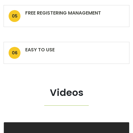
FREE REGISTERING MANAGEMENT
05
EASY TO USE
06
Videos