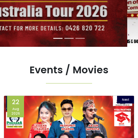
Events / Movies
Next
22
Aug
2026