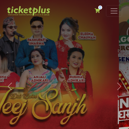
0
Previous
Nex