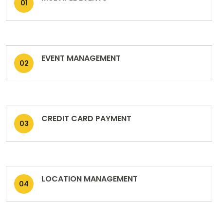
01
EVENT MANAGEMENT
02
CREDIT CARD PAYMENT
03
LOCATION MANAGEMENT
04