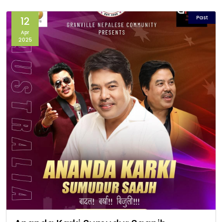
Past
12
Apr
2025