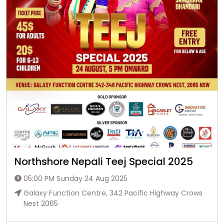
Northshore Nepali Teej Special 2025
05:00 PM Sunday 24 Aug 2025
Galaxy Function Centre, 342 Pacific Highway Crows
Nest 2065