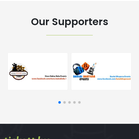
Our Supporters