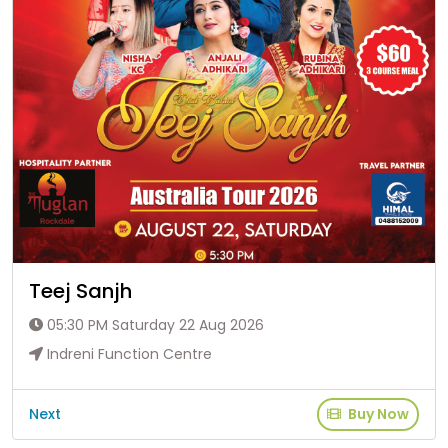
Teej Sanjh
05:30 PM Saturday 22 Aug 2026
Indreni Function Centre
Next
Buy Now