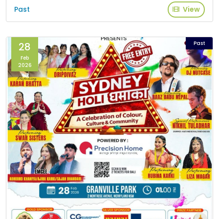
Past
View
Past
28
Feb
2026